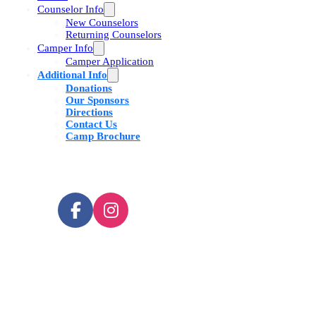
Counselor Info
New Counselors
Returning Counselors
Camper Info
Camper Application
Additional Info
Donations
Our Sponsors
Directions
Contact Us
Camp Brochure