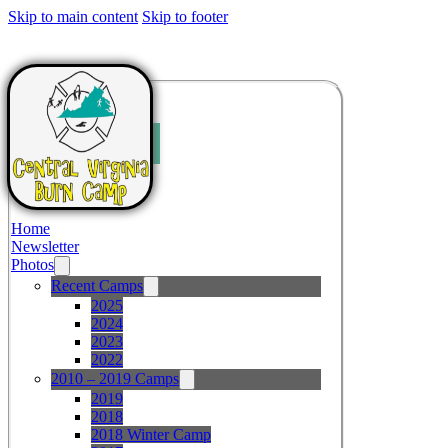
Skip to main content
Skip to footer
Home
Newsletter
Photos
Recent Camps
2025
2024
2023
2022
2010 – 2019 Camps
2019
2018
2018 Winter Camp