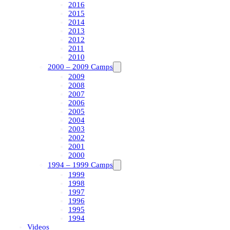
2016
2015
2014
2013
2012
2011
2010
2000 – 2009 Camps
2009
2008
2007
2006
2005
2004
2003
2002
2001
2000
1994 – 1999 Camps
1999
1998
1997
1996
1995
1994
Videos