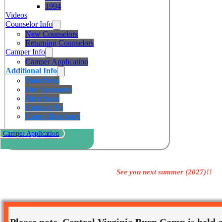
1994
Videos
Counselor Info
New Counselors
Returning Counselors
Camper Info
Camper Application
Additional Info
Donations
Our Sponsors
Directions
Contact Us
Camp Brochure
Camper Application
See you next summer (2027)!!