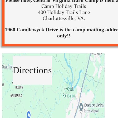
Please note, Central Virginia Burn Camp is held a
Camp Holiday Trails
400 Holiday Trails Lane
Charlottesville, VA.
1960 Candlewyck Drive is the camp mailing addre
only!!
Directions