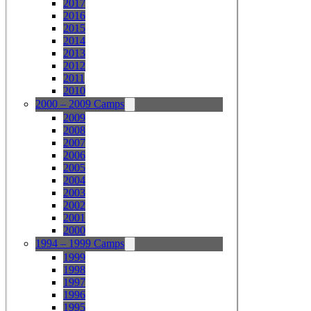
2017
2016
2015
2014
2013
2012
2011
2010
2000 – 2009 Camps
2009
2008
2007
2006
2005
2004
2003
2002
2001
2000
1994 – 1999 Camps
1999
1998
1997
1996
1995