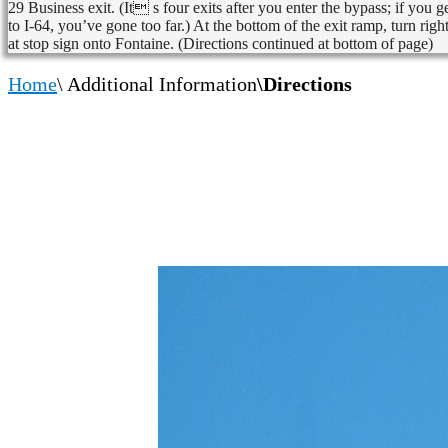
29 Business exit. (It s four exits after you enter the bypass; if you g
to I-64, you’ve gone too far.) At the bottom of the exit ramp, turn righ
at stop sign onto Fontaine. (Directions continued at bottom of page)
Home
\ Additional Information
\Directions