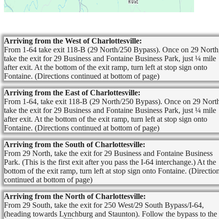
Arriving from the West of Charlottesville:
From 1-64 take exit 118-B (29 North/250 Bypass). Once on 29 North
take the exit for 29 Business and Fontaine Business Park, just ¼ mile
after exit. At the bottom of the exit ramp, turn left at stop sign onto
Fontaine. (Directions continued at bottom of page)
Arriving from the East of Charlottesville:
From 1-64, take exit 118-B (29 North/250 Bypass). Once on 29 Nort
take the exit for 29 Business and Fontaine Business Park, just ¼ mile
after exit. At the bottom of the exit ramp, turn left at stop sign onto
Fontaine. (Directions continued at bottom of page)
Arriving from the South of Charlottesville:
From 29 North, take the exit for 29 Business and Fontaine Business
Park. (This is the first exit after you pass the I-64 interchange.) At the
bottom of the exit ramp, turn left at stop sign onto Fontaine. (Directio
continued at bottom of page)
Arriving from the North of Charlottesville:
From 29 South, take the exit for 250 West/29 South Bypass/I-64,
(heading towards Lynchburg and Staunton). Follow the bypass to the