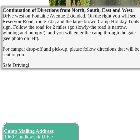
Continuation of Directions from North, South, East and West:
Drive west on Fontaine Avenue Extended. On the right you will see
Reservoir Road, route 702, and the large brown Camp Holiday Trails
sign. Follow the road for 2 miles (go slowly-the road is narrow,
winding and bumpy!), and you will enter the camp through the gate
(see photo on left).
For camper drop-off and pick-up, please follow directions that will be
sent to you.
Safe Driving!
Camp Mailing
Address
:
1960 Candlewyck Drive