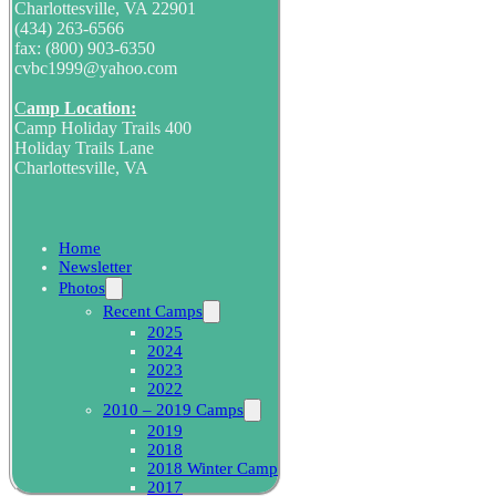
Charlottesville, VA 22901
(434) 263-6566
fax: (800) 903-6350
cvbc1999@yahoo.com
C
amp Location:
Camp Holiday Trails 400
Holiday Trails Lane
Charlottesville, VA
Home
Newsletter
Photos
Recent Camps
2025
2024
2023
2022
2010 – 2019 Camps
2019
2018
2018 Winter Camp
2017