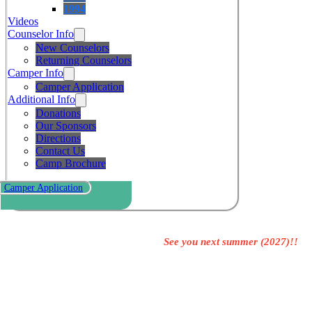
1994
Videos
Counselor Info
New Counselors
Returning Counselors
Camper Info
Camper Application
Additional Info
Donations
Our Sponsors
Directions
Contact Us
Camp Brochure
Camper Application
See you next summer (2027)!!