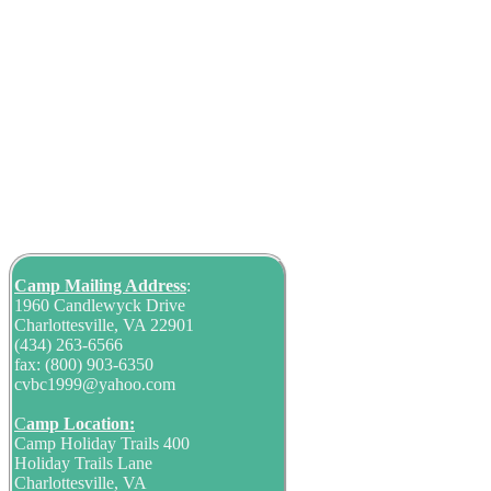
Camp Mailing
Address
:
1960 Candlewyck Drive
Charlottesville, VA 22901
(434) 263-6566
fax: (800) 903-6350
cvbc1999@yahoo.com
C
amp Location:
Camp Holiday Trails 400
Holiday Trails Lane
Charlottesville, VA