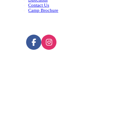
Directions
Contact Us
Camp Brochure