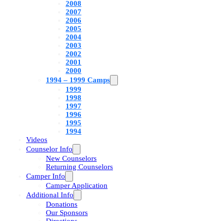
2008
2007
2006
2005
2004
2003
2002
2001
2000
1994 – 1999 Camps
1999
1998
1997
1996
1995
1994
Videos
Counselor Info
New Counselors
Returning Counselors
Camper Info
Camper Application
Additional Info
Donations
Our Sponsors