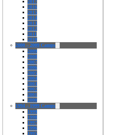
2017
2016
2015
2014
2013
2012
2011
2010
2000 – 2009 Camps
2009
2008
2007
2006
2005
2004
2003
2002
2001
2000
1994 – 1999 Camps
1999
1998
1997
1996
1995