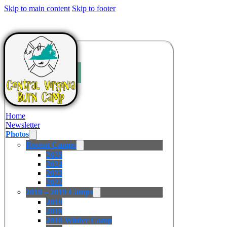
Skip to main content
Skip to footer
Home
Newsletter
Photos
Recent Camps
2025
2024
2023
2022
2010 – 2019 Camps
2019
2018
2018 Winter Camp