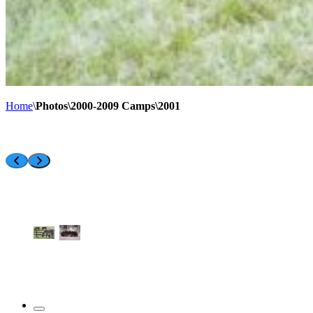
Home
\
Photos\2000-2009 Camps\2001