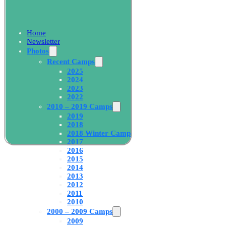
Home
Newsletter
Photos
Recent Camps
2025
2024
2023
2022
2010 – 2019 Camps
2019
2018
2018 Winter Camp
2017
2016
2015
2014
2013
2012
2011
2010
2000 – 2009 Camps
2009