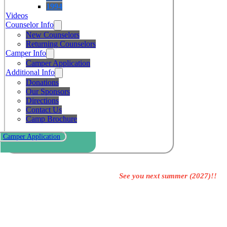
1994
Videos
Counselor Info
New Counselors
Returning Counselors
Camper Info
Camper Application
Additional Info
Donations
Our Sponsors
Directions
Contact Us
Camp Brochure
Camper Application
See you next summer (2027)!!