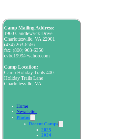
Camp Mailing
Address
:
1960 Candlewyck Drive
Charlottesville, VA 22901
(434) 263-6566
fax: (800) 903-6350
cvbc1999@yahoo.com
C
amp Location:
Camp Holiday Trails 400
Holiday Trails Lane
Charlottesville, VA
Home
Newsletter
Photos
Recent Camps
2025
2024