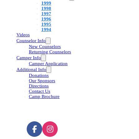
1999
1998
1997
1996
1995
1994
Videos
Counselor Info
New Counselors
Returning Counselors
Camper Info
Camper Application
Additional Info
Donations
Our Sponsors
Directions
Contact Us
Camp Brochure