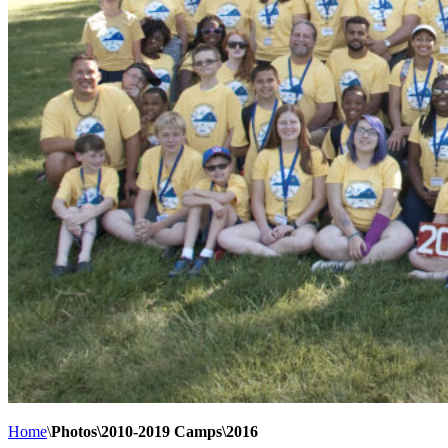
Home
\
Photos\2010-2019 Camps\2016