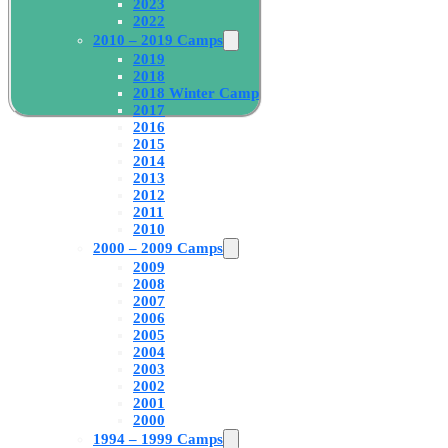
2023
2022
2010 – 2019 Camps
2019
2018
2018 Winter Camp
2017
2016
2015
2014
2013
2012
2011
2010
2000 – 2009 Camps
2009
2008
2007
2006
2005
2004
2003
2002
2001
2000
1994 – 1999 Camps