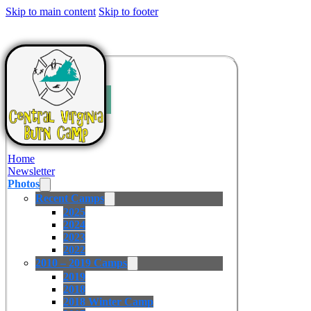
Skip to main content
Skip to footer
Home
Newsletter
Photos
Recent Camps
2025
2024
2023
2022
2010 – 2019 Camps
2019
2018
2018 Winter Camp