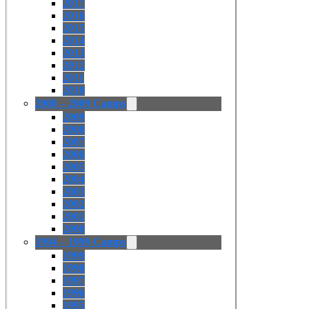
2017
2016
2015
2014
2013
2012
2011
2010
2000 – 2009 Camps
2009
2008
2007
2006
2005
2004
2003
2002
2001
2000
1994 – 1999 Camps
1999
1998
1997
1996
1995