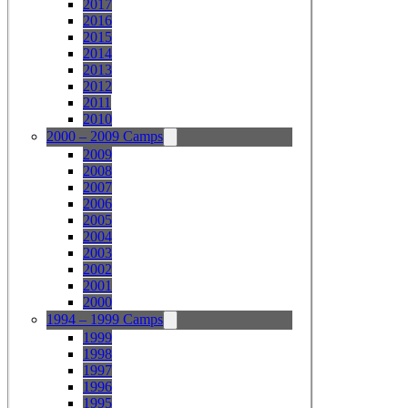
2017
2016
2015
2014
2013
2012
2011
2010
2000 – 2009 Camps
2009
2008
2007
2006
2005
2004
2003
2002
2001
2000
1994 – 1999 Camps
1999
1998
1997
1996
1995