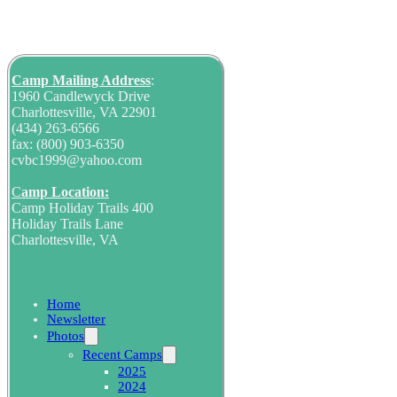
Camp Mailing
Address
:
1960 Candlewyck Drive
Charlottesville, VA 22901
(434) 263-6566
fax: (800) 903-6350
cvbc1999@yahoo.com
C
amp Location:
Camp Holiday Trails 400
Holiday Trails Lane
Charlottesville, VA
Home
Newsletter
Photos
Recent Camps
2025
2024