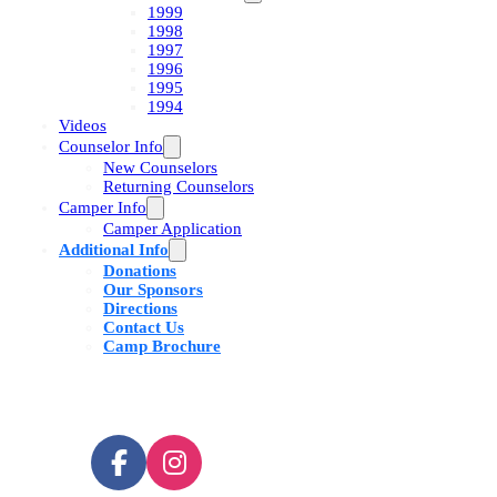
1999
1998
1997
1996
1995
1994
Videos
Counselor Info
New Counselors
Returning Counselors
Camper Info
Camper Application
Additional Info
Donations
Our Sponsors
Directions
Contact Us
Camp Brochure