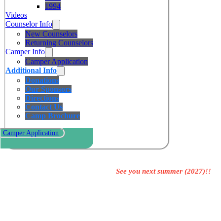
1994
Videos
Counselor Info
New Counselors
Returning Counselors
Camper Info
Camper Application
Additional Info
Donations
Our Sponsors
Directions
Contact Us
Camp Brochure
Camper Application
See you next summer (2027)!!