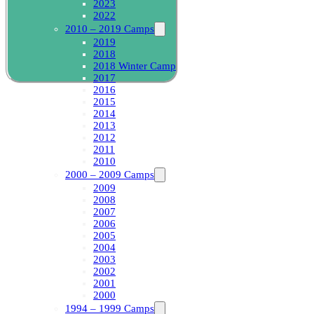
2023
2022
2010 – 2019 Camps
2019
2018
2018 Winter Camp
2017
2016
2015
2014
2013
2012
2011
2010
2000 – 2009 Camps
2009
2008
2007
2006
2005
2004
2003
2002
2001
2000
1994 – 1999 Camps