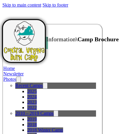
Skip to main content
Skip to footer
Home
\Additional Information
\Camp Brochure
Home
Newsletter
Photos
Recent Camps
2025
2024
2023
2022
2010 – 2019 Camps
2019
2018
2018 Winter Camp