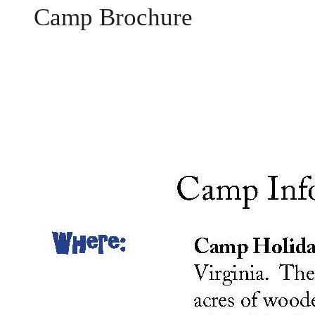
Camp Brochure